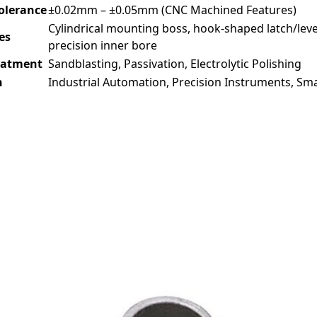
Tolerance
±0.02mm – ±0.05mm (CNC Machined Features)
Cylindrical mounting boss, hook-shaped latch/lever
es
precision inner bore
eatment
Sandblasting, Passivation, Electrolytic Polishing
n
Industrial Automation, Precision Instruments, Smal