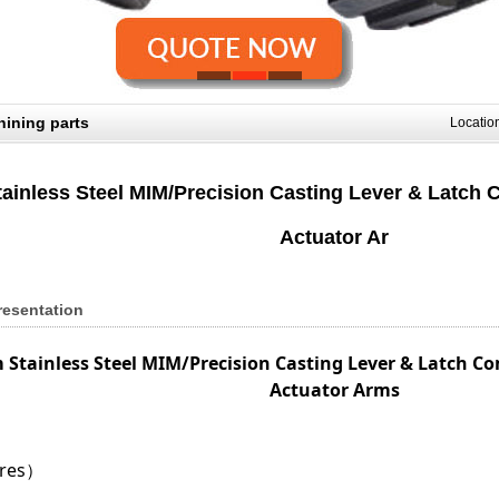
ining parts
Locati
ainless Steel MIM/Precision Casting Lever & Latch
Actuator Ar
resentation
 Stainless Steel MIM/Precision Casting Lever & Latch 
Actuator Arms
ures）