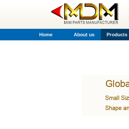
Home
About us
Products