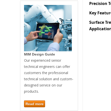
Precision 
Key Featur
Surface Tr
Applicatio
MIM Design Guide
Our experienced senior
technical engineers can offer
customers the professional
technical solution and custom-
designed service on our
products.
Read more