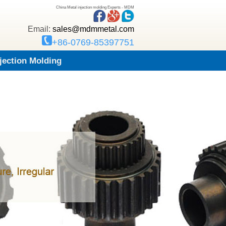
China Metal injection molding Experts - MDM
Email:
sales@mdmmetal.com
+86-0769-85397751
njection Molding