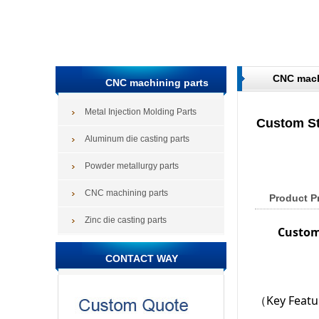
CNC mach
CNC machining parts
Metal Injection Molding Parts
Custom St
Aluminum die casting parts
Powder metallurgy parts
CNC machining parts
Product P
Zinc die casting parts
Custom
CONTACT WAY
（Key Feat