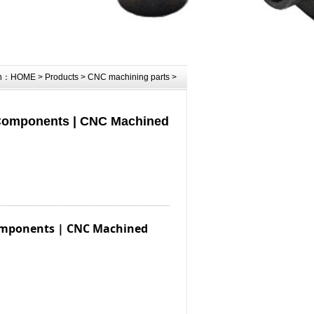
on：
HOME
>
Products
>
CNC machining parts
>
 Components | CNC Machined
Components | CNC Machined