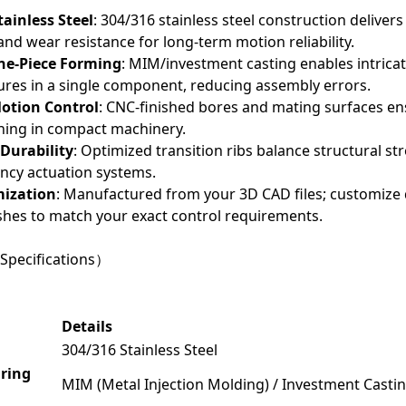
ainless Steel
: 304/316 stainless steel construction deliver
and wear resistance for long-term motion reliability.
e-Piece Forming
: MIM/investment casting enables intric
tures in a single component, reducing assembly errors.
Motion Control
: CNC-finished bores and mating surfaces en
1
2
3
ching in compact machinery.
Durability
: Optimized transition ribs balance structural st
ncy actuation systems.
mization
: Manufactured from your 3D CAD files; customize
ishes to match your exact control requirements.
Specifications）
Details
304/316 Stainless Steel
ring
MIM (Metal Injection Molding) / Investment Cast