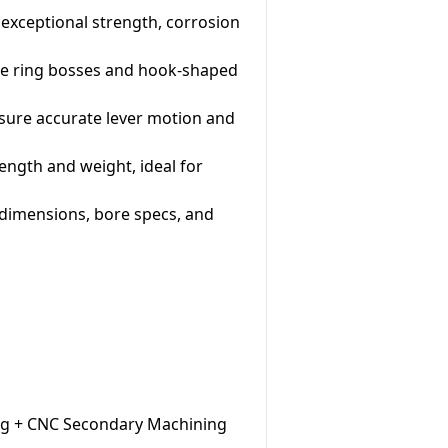
s exceptional strength, corrosion
ate ring bosses and hook-shaped
sure accurate lever motion and
rength and weight, ideal for
 dimensions, bore specs, and
ing + CNC Secondary Machining