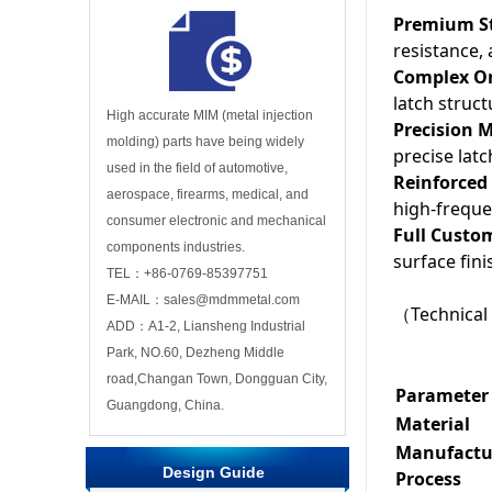
Premium St
resistance, 
Complex On
latch struc
High accurate MIM (metal injection
Precision 
molding) parts have being widely
precise lat
used in the field of automotive,
Reinforced 
aerospace, firearms, medical, and
high-freque
consumer electronic and mechanical
Full Custo
components industries.
surface fin
TEL：+86-0769-85397751
E-MAIL：sales@mdmmetal.com
（Technical 
ADD：A1-2, Liansheng Industrial
Park, NO.60, Dezheng Middle
road,Changan Town, Dongguan City,
Parameter
Guangdong, China.
Material
Manufactu
Design Guide
Process