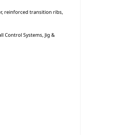
, reinforced transition ribs,
l Control Systems, Jig &