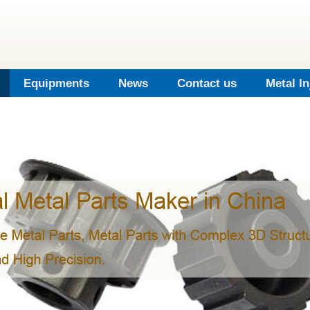
Equipments
News
Contact us
Metal I