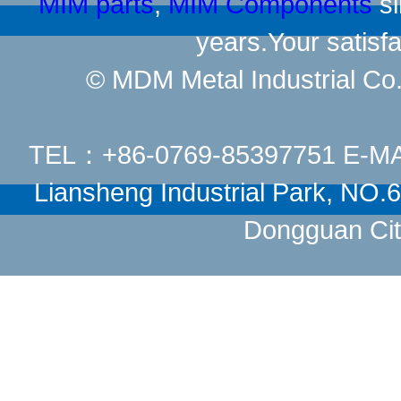
MIM parts
,
MIM Components
si
years.Your satisfa
© MDM Metal Industrial Co.,
TEL：+86-0769-85397751 E-M
Liansheng Industrial Park, NO
Dongguan Cit