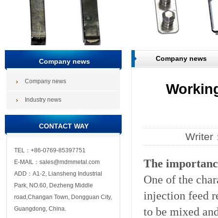
Company news
Company news
Company news
Working
Industry news
CONTACT WAY
Write
TEL：+86-0769-85397751
The importance
E-MAIL：sales@mdmmetal.com
ADD：A1-2, Liansheng Industrial
One of the chara
Park, NO.60, Dezheng Middle
injection feed 
road,Changan Town, Dongguan City,
to be mixed and
Guangdong, China.