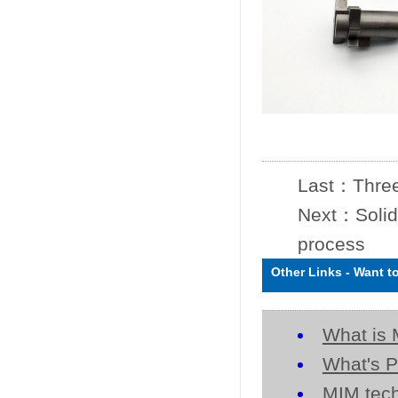
Last：
Three
Next：
Solid
process
Other Links
-
Want t
What is 
What's P
MIM tech