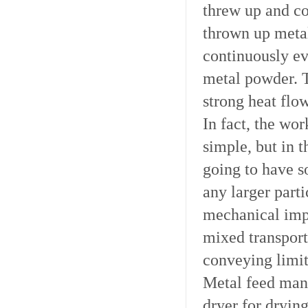
threw up and co
thrown up metal
continuously ev
metal powder. 
strong heat flo
In fact, the wo
simple, but in t
going to have s
any larger part
mechanical impu
mixed transport
conveying limit
Metal feed manu
dryer for drying