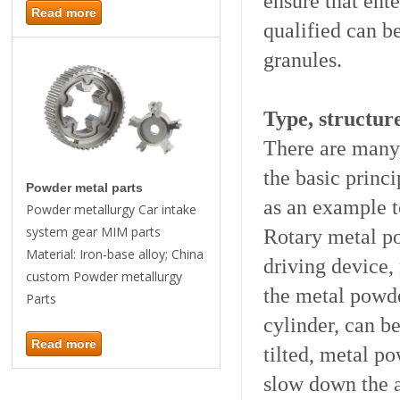
ensure that ent
Read more
qualified can b
granules.
Type, structur
There are many 
the basic princi
Powder metal parts
as an example t
Powder metallurgy Car intake
system gear MIM parts
Rotary metal po
Material: Iron-base alloy; China
driving device,
custom Powder metallurgy
the metal powder
Parts
cylinder, can be
Read more
tilted, metal p
slow down the a