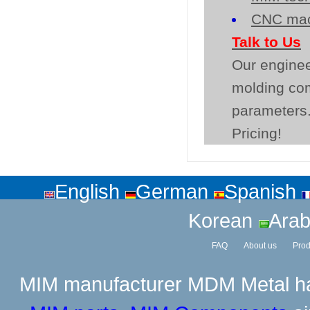
CNC mac
Talk to Us
Our enginee
molding co
parameters.
Pricing!
English
German
Spanish
Korean
Arab
FAQ
About us
Prod
MIM manufacturer
MDM Metal has