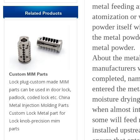
metal feeding a
Related Products
atomization or 
powder itself wi
the metal powde
metal powder.
About the meta
manufacturers w
Custom MIM Parts
completed, name
Lock plug-custom made MIM
entered the met
parts can be used in door lock,
padlock, coded lock etc. China
moisture drying
Metal Injection Molding Parts
when almost int
Custom Lock Metal part for
some will feed 
Lock knob-precision mim
parts
installed upstr