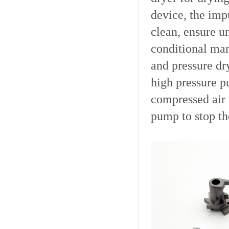
device, the imp
clean, ensure u
conditional man
and pressure dr
high pressure p
compressed air 
pump to stop th