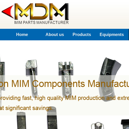
Home
About us
Products
Equipments