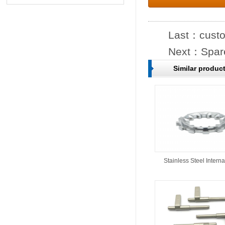
Last：
custo
Next：
Spare
Similar produc
Stainless Steel Interna