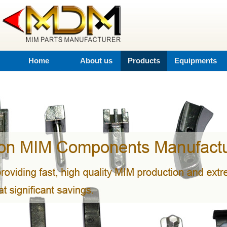
Home
About us
Products
Equipments