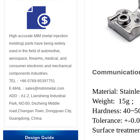
High accurate MIM (metal injection
molding) parts have being widely
used in the field of automotive,
aerospace, firearms, medical, and
consumer electronic and mechanical
Communication
components industries.
TEL：+86-0769-85397751
E-MAIL：sales@mdmmetal.com
Material: Stainl
ADD：A1-2, Liansheng Industrial
Weight: 15g ;
Park, NO.60, Dezheng Middle
Hardness: 40~
road,Changan Town, Dongguan City,
Guangdong, China.
Tolerance: +-0.
Surface treatme
Design Guide