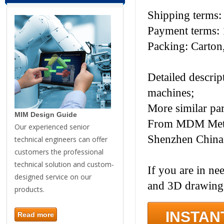
Shipping terms
Payment terms: 
Packing: Carton,
Detailed descrip
machines;
More similar pa
MIM Design Guide
From MDM Metal 
Our experienced senior
Shenzhen China
technical engineers can offer
customers the professional
technical solution and custom-
If you are in ne
designed service on our
and 3D drawings
products.
INSTAN
Read more