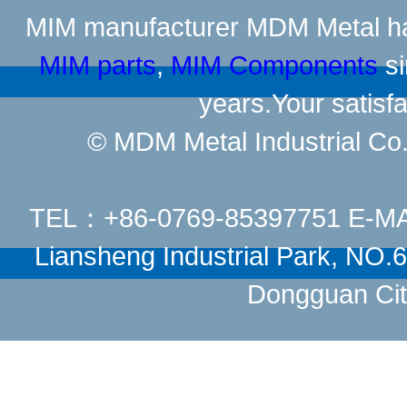
MIM manufacturer
MDM Metal has
MIM parts
,
MIM Components
si
years.Your satisfa
© MDM Metal Industrial Co.,
TEL：+86-0769-85397751 E-M
Liansheng Industrial Park, NO
Dongguan Cit