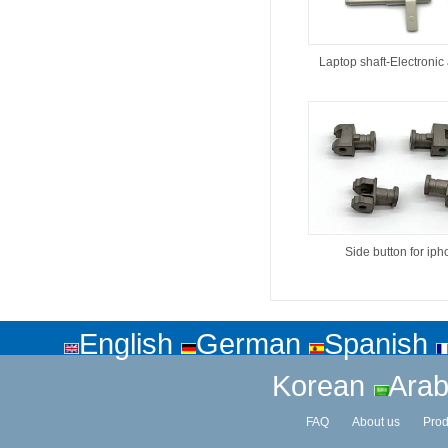
Laptop shaft-Electronic
Side button for ip
English
German
Spanish
Korean
Arab
FAQ
About us
Prod