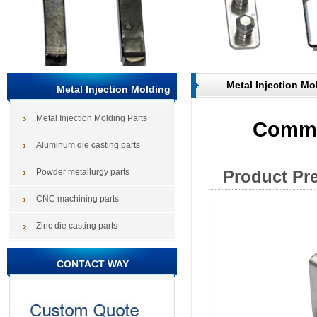
Metal Injection Mo
Metal Injection Molding
Metal Injection Molding Parts
Parts
Commu
Aluminum die casting parts
Powder metallurgy parts
Product Pr
CNC machining parts
Zinc die casting parts
CONTACT WAY