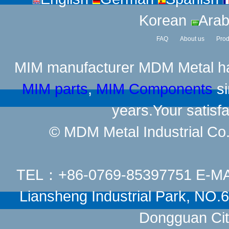
Korean
Arab
FAQ
About us
Prod
MIM manufacturer
MDM Metal has
MIM parts
,
MIM Components
si
years.Your satisfa
© MDM Metal Industrial Co.,
TEL：+86-0769-85397751 E-M
Liansheng Industrial Park, NO
Dongguan Cit