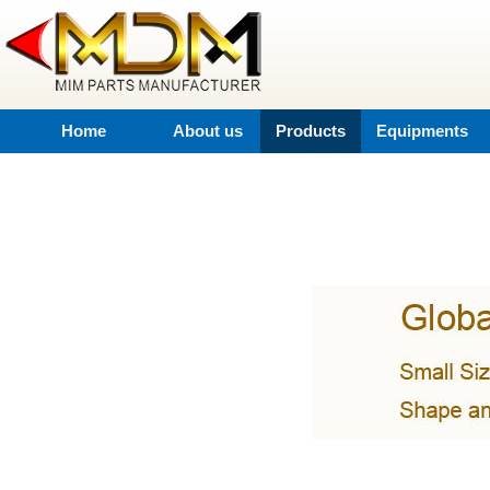
Home
About us
Products
Equipments