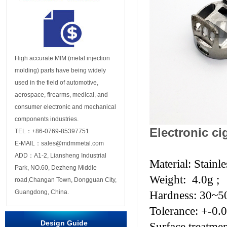
High accurate MIM (metal injection
molding) parts have being widely
used in the field of automotive,
aerospace, firearms, medical, and
consumer electronic and mechanical
components industries.
Electronic ci
TEL：+86-0769-85397751
E-MAIL：sales@mdmmetal.com
ADD：A1-2, Liansheng Industrial
Material: Stainle
Park, NO.60, Dezheng Middle
Weight: 4.0g ;
road,Changan Town, Dongguan City,
Guangdong, China.
Hardness: 30~
Tolerance: +-0.
Design Guide
Surface treatme