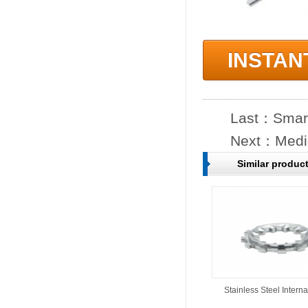
INSTAN
Last：
Smart
Next：
Medi
Similar produc
Stainless Steel Interna