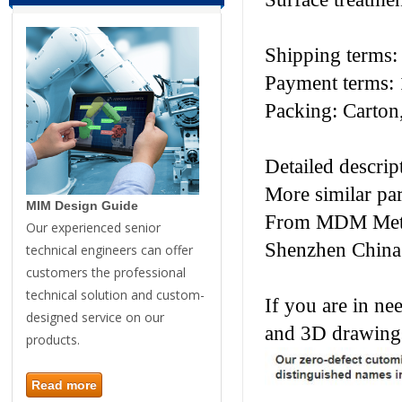
Shipping terms
Payment terms: 
Packing: Carton,
Detailed descrip
More similar pa
MIM Design Guide
From MDM Metal 
Our experienced senior
Shenzhen China
technical engineers can offer
customers the professional
technical solution and custom-
If you are in ne
designed service on our
and 3D drawings
products.
Read more