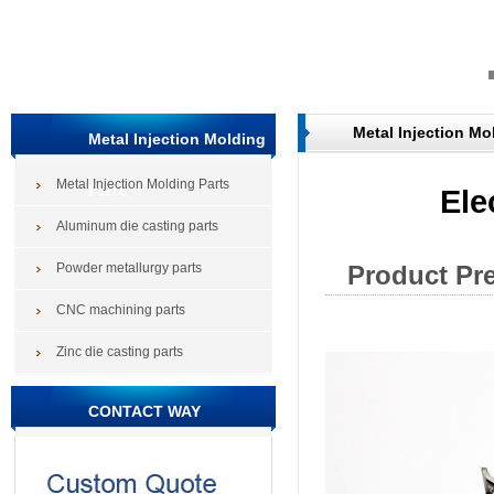
Metal Injection Mo
Metal Injection Molding
Metal Injection Molding Parts
Parts
Ele
Aluminum die casting parts
Powder metallurgy parts
Product Pr
CNC machining parts
Zinc die casting parts
CONTACT WAY