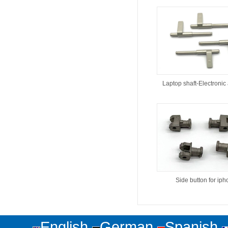
Laptop shaft-Electronic
Side button for ip
English
German
Spanish