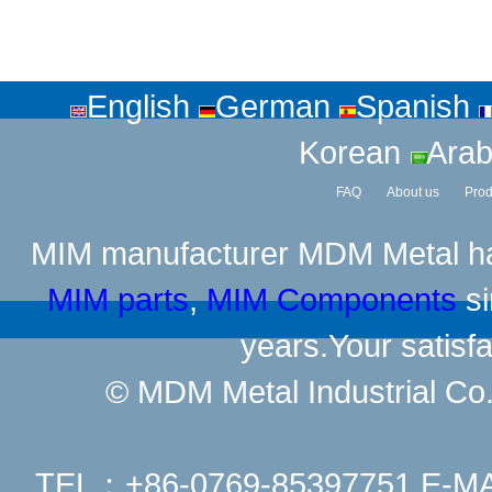
English
German
Spanish
Korean
Arab
FAQ
About us
Prod
MIM manufacturer
MDM Metal has
MIM parts
,
MIM Components
si
years.Your satisfa
© MDM Metal Industrial Co.,
TEL：+86-0769-85397751 E-M