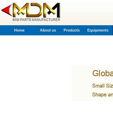
Home
About us
Products
Equipments