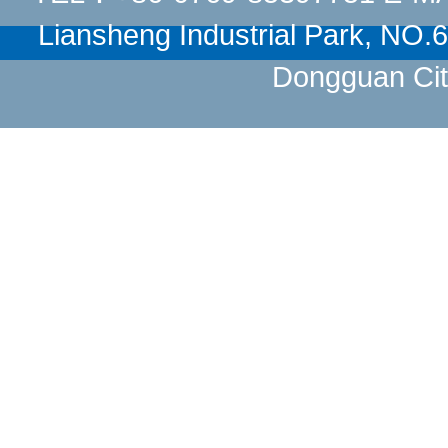
Liansheng Industrial Park, NO
Dongguan Cit