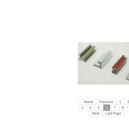
Home
Previous
1
3
4
5
6
7
8
Next
Last Page