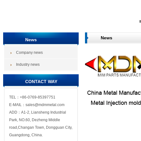
News
News
Company news
Industry news
CONTACT WAY
TEL：+86-0769-85397751
E-MAIL：sales@mdmmetal.com
ADD：A1-2, Liansheng Industrial
Park, NO.60, Dezheng Middle
road,Changan Town, Dongguan City,
Guangdong, China.