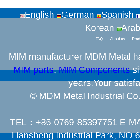
English
German
Spanish
Korean
Arab
FAQ
About us
Prod
MIM manufacturer
MDM Metal has
MIM parts
,
MIM Components
si
years.Your satisfa
© MDM Metal Industrial Co.,
TEL：+86-0769-85397751 E-M
Liansheng Industrial Park, NO