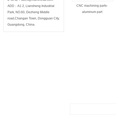
CNC machining parts-
ADD：A1-2, Liansheng Industrial
aluminum part
Park, NO.60, Dezheng Middle
road,Changan Town, Dongguan City,
Guangdong, China.