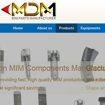
Home
About us
Products
Equipments