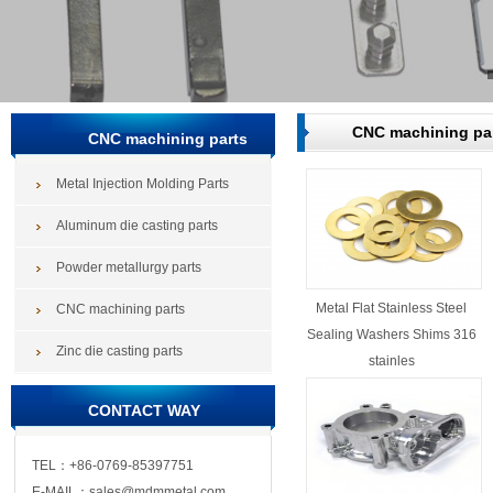
CNC machining pa
CNC machining parts
Metal Injection Molding Parts
Aluminum die casting parts
Powder metallurgy parts
Metal Flat Stainless Steel
CNC machining parts
Sealing Washers Shims 316
Zinc die casting parts
stainles
CONTACT WAY
TEL：+86-0769-85397751
E-MAIL：sales@mdmmetal.com