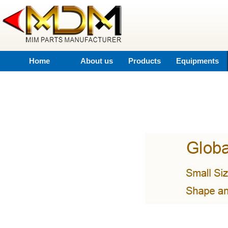
Home
About us
Products
Equipments