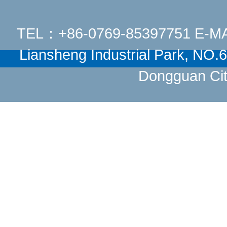
TEL：+86-0769-85397751 E-M
Liansheng Industrial Park, NO
Dongguan Cit