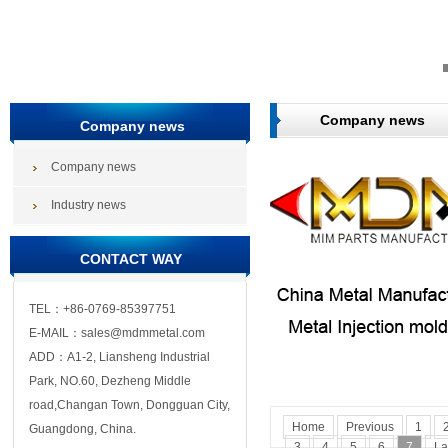
Company news
Company news
Company news
Industry news
CONTACT WAY
TEL：+86-0769-85397751
E-MAIL：sales@mdmmetal.com
ADD：A1-2, Liansheng Industrial
Park, NO.60, Dezheng Middle
road,Changan Town, Dongguan City,
Home
Previous
1
Guangdong, China.
3
4
5
6
7
La