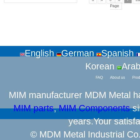
Page
English
German
Spanish
Korean
Arab
FAQ
About us
Prod
MIM manufacturer
MDM Metal has
MIM parts
,
MIM Components
si
years.Your satisfa
© MDM Metal Industrial Co.,