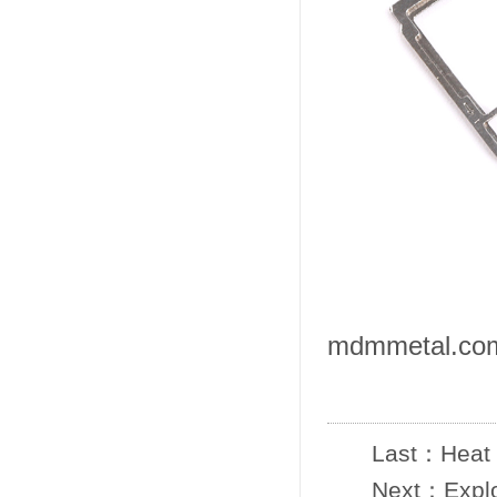
mdmmetal.co
Last：
Heat 
Next：
Expl