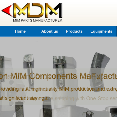
Home
About us
Products
Equipments