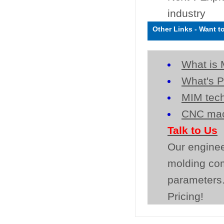
industry
Other Links
-
Want t
What is 
What's P
MIM tech
CNC mac
Talk to Us
Our enginee
molding co
parameters.
Pricing!