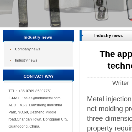
Industry news
Industry news
Company news
The app
Industry news
techn
CONTACT WAY
Write
TEL：+86-0769-85397751
Metal injectio
E-MAIL：sales@mdmmetal.com
ADD：A1-2, Liansheng Industrial
net molding pr
Park, NO.60, Dezheng Middle
three-dimensi
road,Changan Town, Dongguan City,
property requ
Guangdong, China.