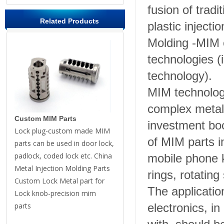
fusion of trad
Related Products
plastic injecti
Molding -MIM 
technologies (
technology).
MIM technology
complex metal
Custom MIM Parts
investment boo
Lock plug-custom made MIM
of MIM parts i
parts can be used in door lock,
padlock, coded lock etc. China
mobile phone k
Metal Injection Molding Parts
rings, rotating
Custom Lock Metal part for
The applicatio
Lock knob-precision mim
parts
electronics, i