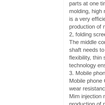
parts at one t
molding, high 
is a very effic
production of
2, folding scre
The middle cor
shaft needs to
flexibility, th
technology ens
3.
Mobile phon
Mobile phone C
wear resistan
Mim injection 
production of 