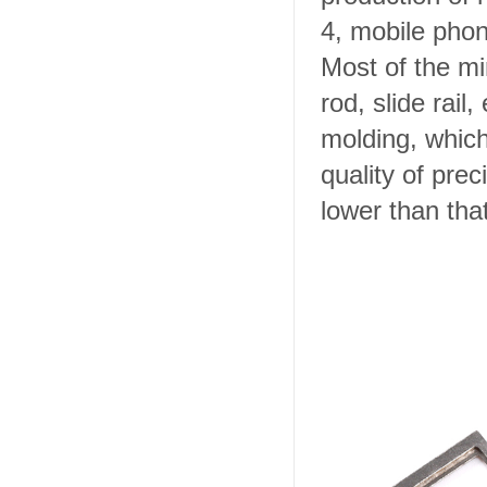
4, mobile phon
Most of the mi
rod, slide rail
molding, whic
quality of prec
lower than that