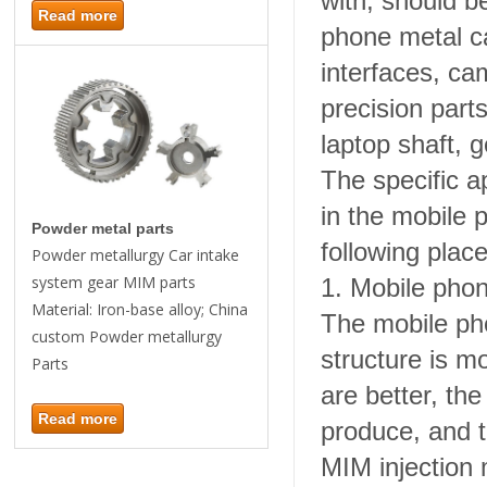
with, should b
Read more
phone metal c
interfaces, ca
precision part
laptop shaft, 
The specific a
in the mobile p
Powder metal parts
following place
Powder metallurgy Car intake
system gear MIM parts
1. Mobile pho
Material: Iron-base alloy; China
The mobile pho
custom Powder metallurgy
structure is m
Parts
are better, the
Read more
produce, and t
MIM injection 