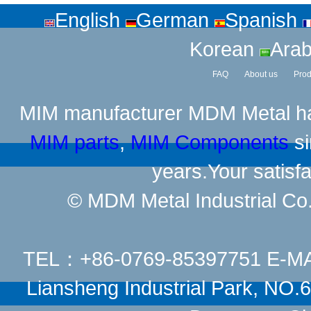
English
German
Spanish
Korean
Arab
FAQ
About us
Prod
MIM manufacturer
MDM Metal has
MIM parts
,
MIM Components
si
years.Your satisfa
© MDM Metal Industrial Co.,
TEL：+86-0769-85397751 E-M
Liansheng Industrial Park, NO