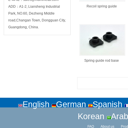
Recoil spring guide
ADD：A1-2, Liansheng Industrial
Park, NO.60, Dezheng Middle
road,Changan Town, Dongguan City,
Guangdong, China.
Spring guide rod base
English
German
Spanish
Korean
Arab
FAQ
About us
Prod