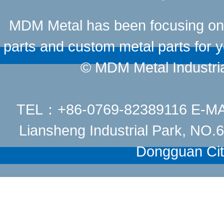
MDM Metal has been focusing on t
parts and custom metal parts for y
© MDM Metal Industrial
TEL：+86-0769-82389116 E-M
Liansheng Industrial Park, NO
Dongguan Cit