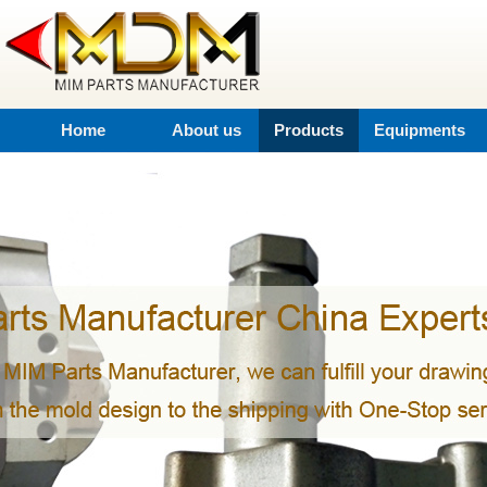
Home
About us
Products
Equipments