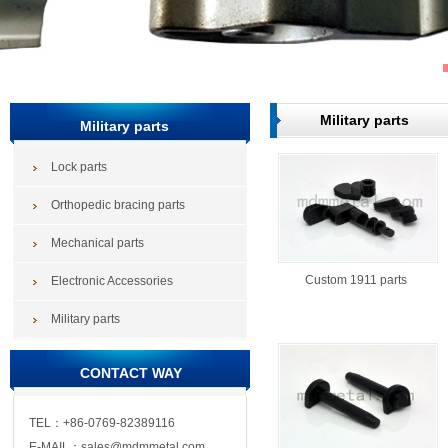
Military parts
Military parts
Lock parts
Orthopedic bracing parts
Mechanical parts
Custom 1911 parts
Electronic Accessories
Military parts
CONTACT WAY
TEL：+86-0769-82389116
E-MAIL：sales@mdmmetal.com