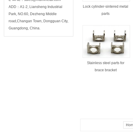
Lock cylinder-sintered metal
ADD：A1-2, Liansheng Industrial
parts
Park, NO.60, Dezheng Middle
road,Changan Town, Dongguan City,
Guangdong, China.
Stainless steel parts for
brace bracket
Ho