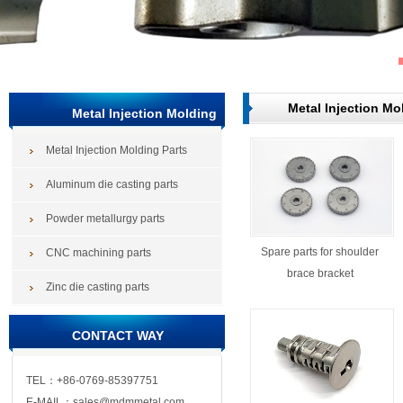
Metal Injection Mo
Metal Injection Molding
Metal Injection Molding Parts
Parts
Aluminum die casting parts
Powder metallurgy parts
Spare parts for shoulder
CNC machining parts
brace bracket
Zinc die casting parts
CONTACT WAY
TEL：+86-0769-85397751
E-MAIL：sales@mdmmetal.com