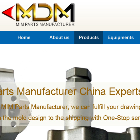
Home
About us
Products
Equipments