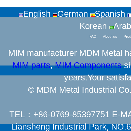
English
German
Spanish
Korean
Arab
FAQ
About us
Prod
MIM manufacturer
MDM Metal has
MIM parts
,
MIM Components
si
years.Your satisfa
© MDM Metal Industrial Co.,
TEL：+86-0769-85397751 E-M
Liansheng Industrial Park, NO