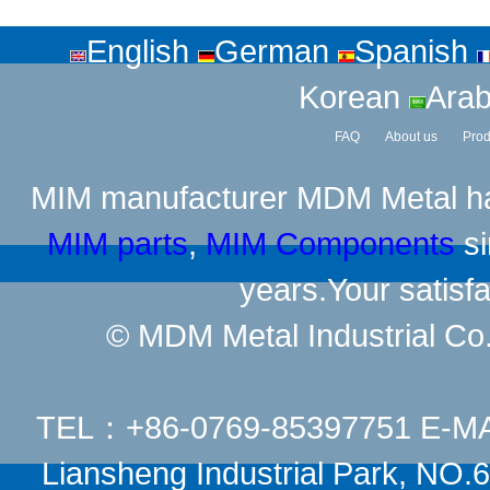
English
German
Spanish
Korean
Arab
FAQ
About us
Prod
MIM manufacturer
MDM Metal has
MIM parts
,
MIM Components
si
years.Your satisfa
© MDM Metal Industrial Co.,
TEL：+86-0769-85397751 E-M
Liansheng Industrial Park, NO