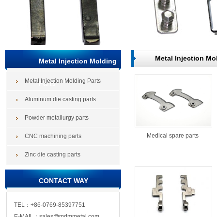
Metal Injection Mo
Metal Injection Molding
Metal Injection Molding Parts
Parts
Aluminum die casting parts
Powder metallurgy parts
Medical spare parts
CNC machining parts
Zinc die casting parts
CONTACT WAY
TEL：+86-0769-85397751
E-MAIL：sales@mdmmetal.com