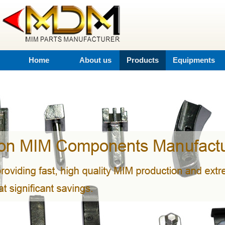
Home
About us
Products
Equipments