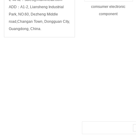
comsumer electronic
ADD：A1-2, Liansheng Industrial
component
Park, NO.60, Dezheng Middle
road,Changan Town, Dongguan City,
Guangdong, China.