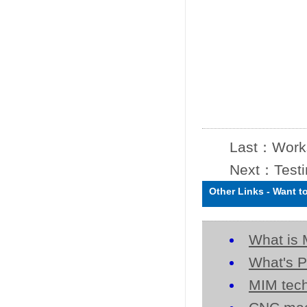
Last：
Work
Next：
Test
Other Links
-
Want t
What is 
What's P
MIM tech