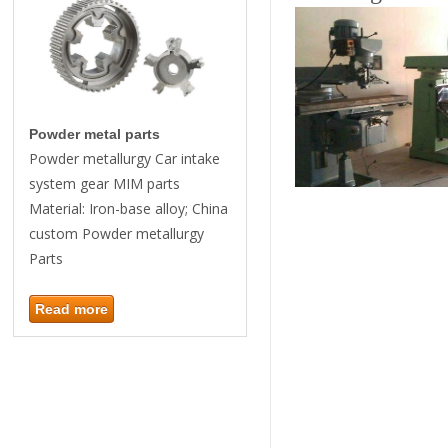
Powder metal parts
Powder metallurgy Car intake
system gear MIM parts
Material: Iron-base alloy; China
custom Powder metallurgy
Parts
Read more