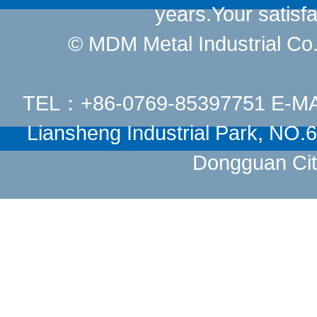
years.Your satisfa
© MDM Metal Industrial Co.,
TEL：+86-0769-85397751 E-M
Liansheng Industrial Park, NO
Dongguan Cit