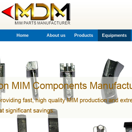
Home
About us
Products
Equipments