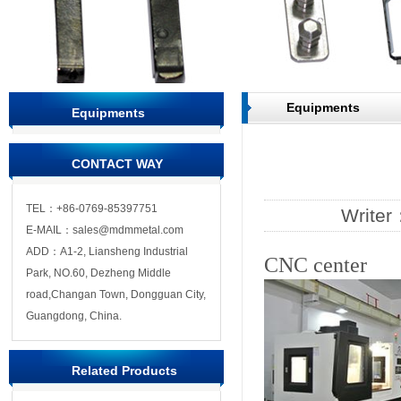
Equipments
Equipments
CONTACT WAY
TEL：+86-0769-85397751
Write
E-MAIL：sales@mdmmetal.com
ADD：A1-2, Liansheng Industrial
CNC center
Park, NO.60, Dezheng Middle
road,Changan Town, Dongguan City,
Guangdong, China.
Related Products