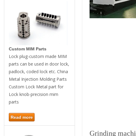
Custom MIM Parts
Lock plug-custom made MIM
parts can be used in door lock,
padlock, coded lock etc. China
Metal Injection Molding Parts
Custom Lock Metal part for
Lock knob-precision mim
parts
Read more
Grinding mach