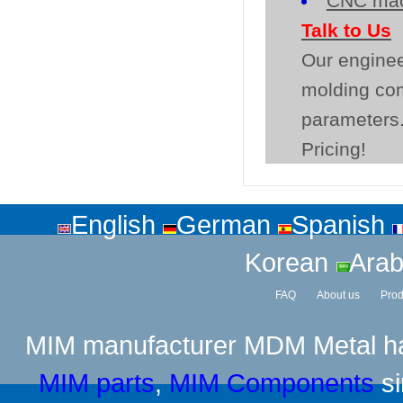
CNC mac
Talk to Us
Our enginee
molding co
parameters.
Pricing!
English
German
Spanish
Korean
Arab
FAQ
About us
Prod
MIM manufacturer
MDM Metal has
MIM parts
,
MIM Components
si