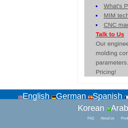
What's P
MIM tech
CNC mac
Talk to Us
Our enginee
molding co
parameters.
Pricing!
English
German
Spanish
Korean
Arab
FAQ
About us
Prod