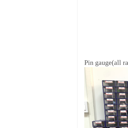
Pin gauge(all r