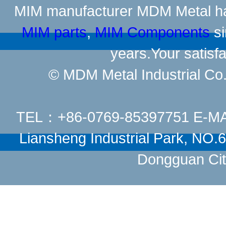
MIM manufacturer
MDM Metal has
MIM parts
,
MIM Components
si
years.Your satisfa
© MDM Metal Industrial Co.,
TEL：+86-0769-85397751 E-M
Liansheng Industrial Park, NO
Dongguan Cit