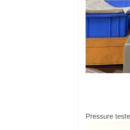
Pressure teste