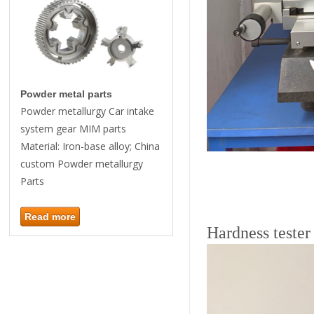
Powder metal parts
Powder metallurgy Car intake
system gear MIM parts
Material: Iron-base alloy; China
custom Powder metallurgy
Parts
Read more
Hardness tester