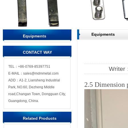
Equipments
Equipments
CONTACT WAY
TEL：+86-0769-85397751
Write
E-MAIL：sales@mdmmetal.com
ADD：A1-2, Liansheng Industrial
2.5 Dimension 
Park, NO.60, Dezheng Middle
road,Changan Town, Dongguan City,
Guangdong, China.
Related Products