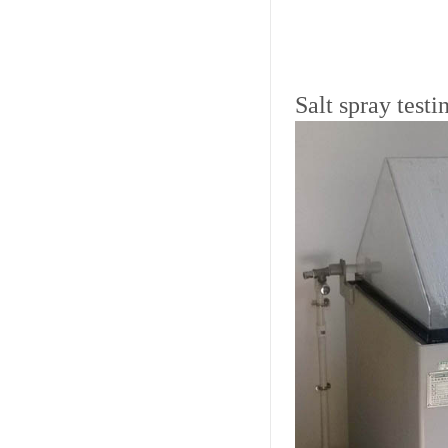
Salt spray test