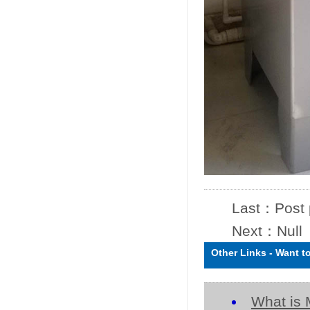
Last：
Post
Next：Null
Other Links
-
Want t
What is 