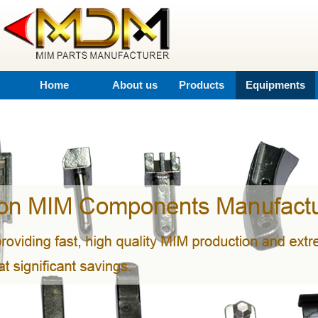
Home
About us
Products
Equipments