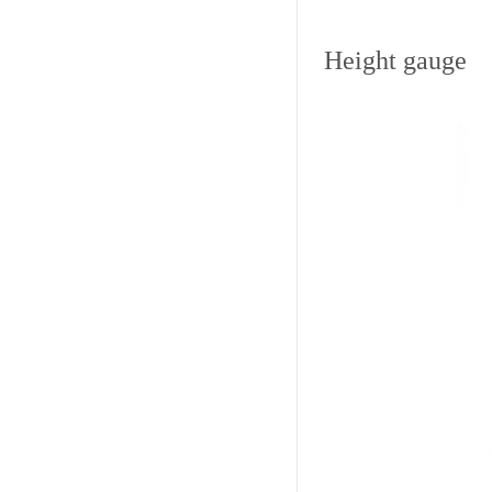
Height gauge