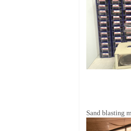
Sand blasting 