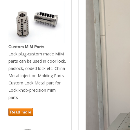
Custom MIM Parts
Lock plug-custom made MIM
parts can be used in door lock,
padlock, coded lock etc. China
Metal Injection Molding Parts
Custom Lock Metal part for
Lock knob-precision mim
parts
Read more