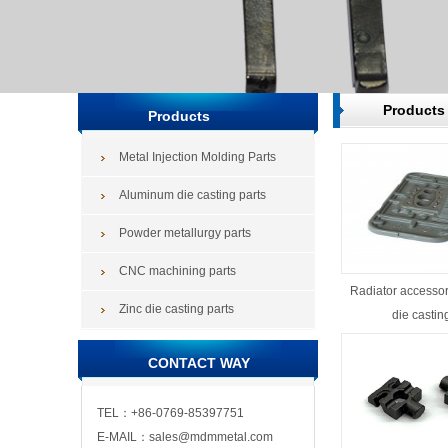
Products
Products
Metal Injection Molding Parts
Aluminum die casting parts
Powder metallurgy parts
CNC machining parts
Radiator accesso
Zinc die casting parts
die castin
CONTACT WAY
TEL：+86-0769-85397751
E-MAIL：sales@mdmmetal.com