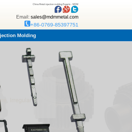
China Metal injection molding Experts - MDM
Email:
sales@mdmmetal.com
+86-0769-85397751
njection Molding