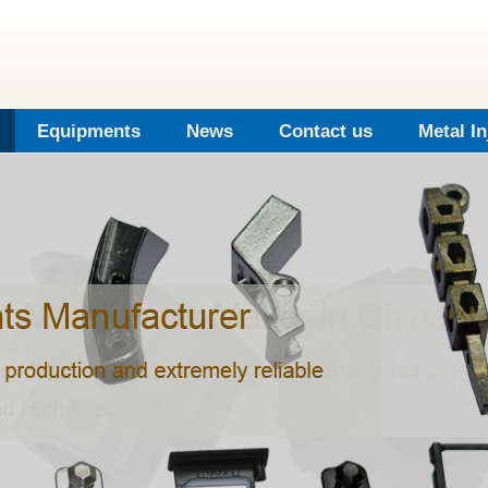
Equipments
News
Contact us
Metal I