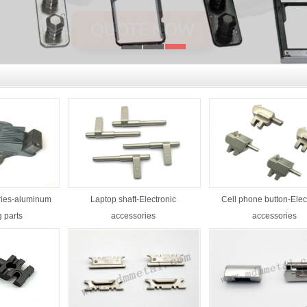
ries-aluminum
Laptop shaft-Electronic
Cell phone button-Elec
g parts
accessories
accessories