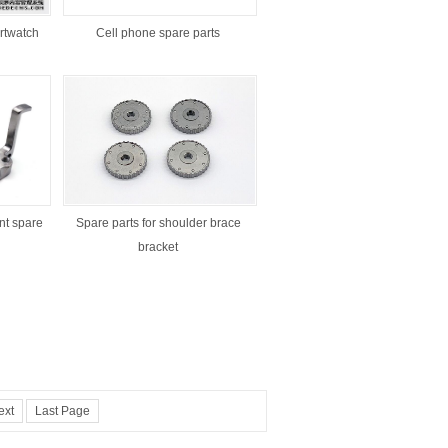
rtwatch
Cell phone spare parts
t spare
Spare parts for shoulder brace
bracket
ext
Last Page