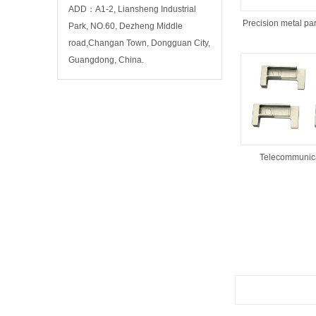
ADD：A1-2, Liansheng Industrial
Precision metal par
Park, NO.60, Dezheng Middle
road,Changan Town, Dongguan City,
Guangdong, China.
Telecommunica