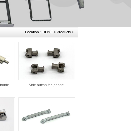
Location：
HOME
>
Products
>
tronic
Side button for iphone