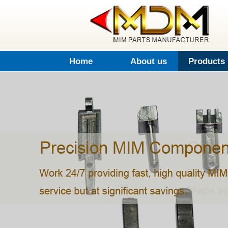
Home
About us
Products