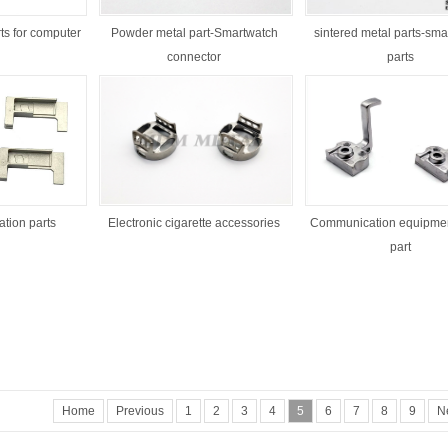
ts for computer
Powder metal part-Smartwatch
sintered metal parts-sma
connector
parts
1
2
3
tion parts
Electronic cigarette accessories
Communication equipmen
part
Home
Previous
1
2
3
4
5
6
7
8
9
N