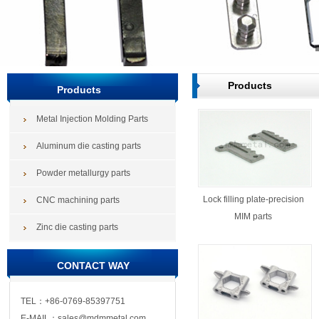
Products
Products
Metal Injection Molding Parts
Aluminum die casting parts
Powder metallurgy parts
Lock filling plate-precision
CNC machining parts
MIM parts
Zinc die casting parts
CONTACT WAY
TEL：+86-0769-85397751
E-MAIL：sales@mdmmetal.com