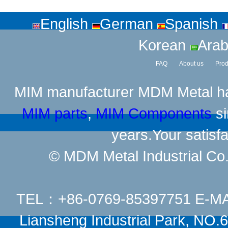
English
German
Spanish
Korean
Arab
FAQ
About us
Prod
MIM manufacturer
MDM Metal has
MIM parts
,
MIM Components
si
years.Your satisfa
© MDM Metal Industrial Co.,
TEL：+86-0769-85397751 E-M
Liansheng Industrial Park, NO