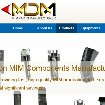
Home
About us
Products
Equipments