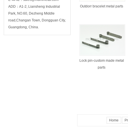
Outdorr bracelet metal parts
ADD：A1-2, Liansheng Industrial
Park, NO.60, Dezheng Middle
road,Changan Town, Dongguan City,
Guangdong, China.
Lock pin-custom made metal
parts
Home
Pr