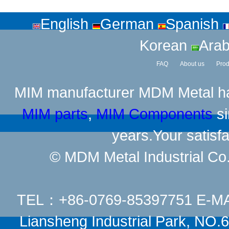
English
German
Spanish
Korean
Arab
FAQ
About us
Prod
MIM manufacturer
MDM Metal has
MIM parts
,
MIM Components
si
years.Your satisfa
© MDM Metal Industrial Co.,
TEL：+86-0769-85397751 E-M
Liansheng Industrial Park, NO