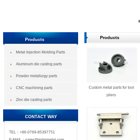
Products
Products
Metal Injection Molding Parts
Aluminum die casting parts
Powder metallurgy parts
Custom metal parts for tool
CNC machining parts
pliers
Zinc die casting parts
CONTACT WAY
TEL：+86-0769-85397751
E-MAIL：sales@mdmmetal.com