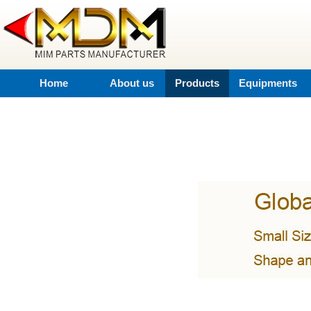
Home
About us
Products
Equipments