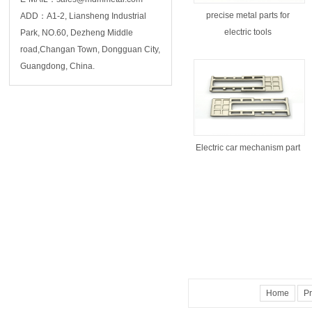
precise metal parts for
ADD：A1-2, Liansheng Industrial
electric tools
Park, NO.60, Dezheng Middle
road,Changan Town, Dongguan City,
Guangdong, China.
Electric car mechanism part
Home
Pr