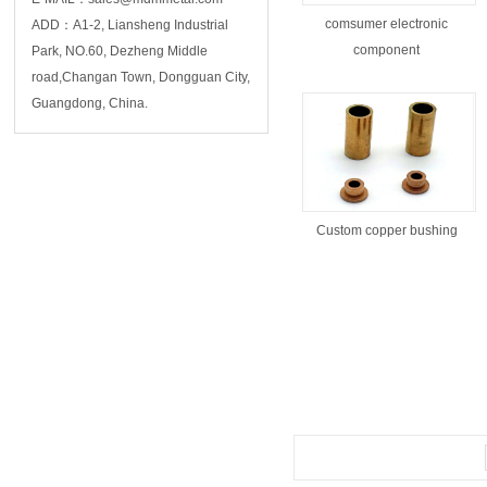
comsumer electronic
ADD：A1-2, Liansheng Industrial
component
Park, NO.60, Dezheng Middle
road,Changan Town, Dongguan City,
Guangdong, China.
Custom copper bushing