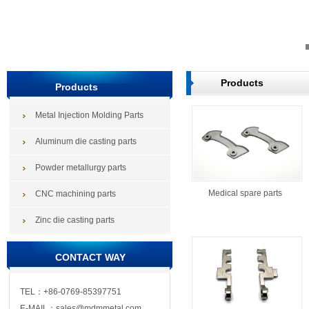
Products
Products
Metal Injection Molding Parts
Aluminum die casting parts
Powder metallurgy parts
Medical spare parts
CNC machining parts
Zinc die casting parts
CONTACT WAY
TEL：+86-0769-85397751
E-MAIL：sales@mdmmetal.com