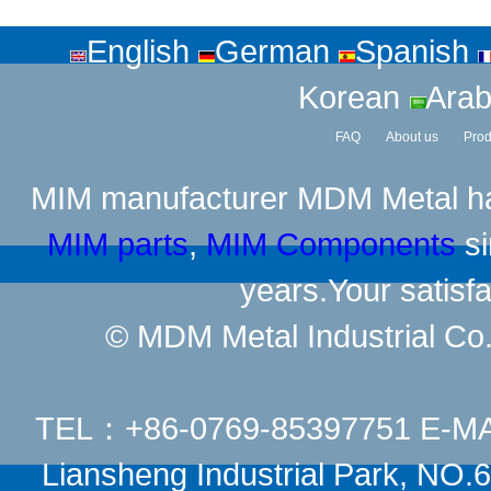
English
German
Spanish
Korean
Arab
FAQ
About us
Prod
MIM manufacturer
MDM Metal has
MIM parts
,
MIM Components
si
years.Your satisfa
© MDM Metal Industrial Co.,
TEL：+86-0769-85397751 E-M
Liansheng Industrial Park, NO