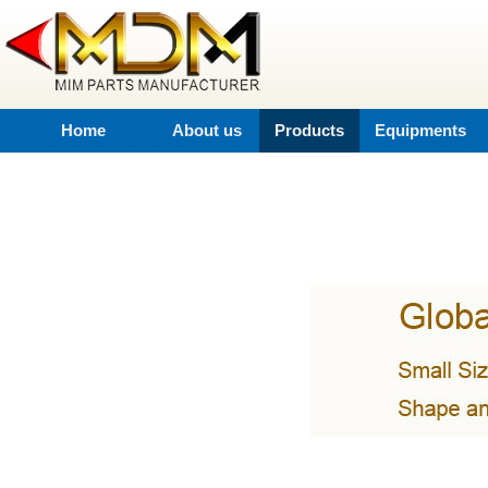
Home
About us
Products
Equipments